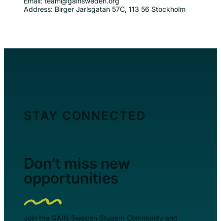
Email: team@gainsweden.org
Address: Birger Jarlsgatan 57C, 113 56 Stockholm
STAY CONNECTED
Don’t miss new
opportunities
Join the GAIN Sweden Student Community and