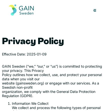
Skip
to
content
Privacy Policy
Effective Date: 2025-01-09
GAIN Sweden (“we,” “our,” or “us”) is committed to protecting
your privacy. This Privacy
Policy outlines how we collect, use, and protect your personal
data when you visit our
website (gainsweden.org) or engage with our services. As a
Swedish non-profit
organization, we comply with the General Data Protection
Regulation (GDPR).
Information We Collect
We collect and process the following types of personal