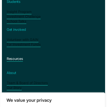
Students
Insight Program
Investment Challenge
School Talks
Get involved
Volunteer with GAIN
For Investment Funds
Resources
About
Team & Board of Directors
Our Story
We value your privacy