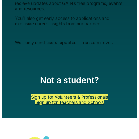
recieve updates about GAIN’s free programs, events
and resources.
You’ll also get early access to applications and
exclusive career insights from our partners.
We’ll only send useful updates — no spam, ever.
Not a student?
Sign up for Volunteers & Professionals
Sign up for Teachers and Schools