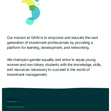
Our mission at GAIN is to empower and educate the next
generation of investment professionals by providing a
platform for learning, development, and networking.
We champion gender equality and strive to equip young
women and non-binary students with the knowledge, skills,
and resources necessary to succeed in the world of
investment management.
Home
Contact us