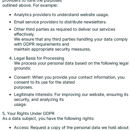
providers to fulfill the purposes
outlined above. For example:
Analytics providers to understand website usage.
Email service providers to distribute newsletters.
Other third parties as required to deliver our services
effectively.
We ensure that any third parties handling your data comply
with GDPR requirements and
maintain appropriate security measures.
Legal Basis for Processing
We process your personal data based on the following legal
grounds:
Consent: When you provide your contact information, you
consent to its use for the stated
purposes.
Legitimate Interests: For improving our website, ensuring its
security, and analyzing its
usage.
5. Your Rights Under GDPR
As a data subject, you have the following rights:
Access: Request a copy of the personal data we hold about