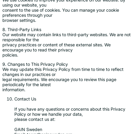
using our website, you
consent to the use of cookies. You can manage your cookie
preferences through your
browser settings.
8. Third-Party Links
Our website may contain links to third-party websites. We are not
responsible for the
privacy practices or content of these external sites. We
encourage you to read their privacy
policies.
9. Changes to This Privacy Policy
We may update this Privacy Policy from time to time to reflect
changes in our practices or
legal requirements. We encourage you to review this page
periodically for the latest
information.
Contact Us
If you have any questions or concerns about this Privacy
Policy or how we handle your data,
please contact us at:
GAIN Sweden