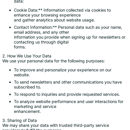
data:
Cookie Data:** Information collected via cookies to
enhance your browsing experience
and gather analytics about website usage.
Contact Information:** Personal data such as your name,
email address, and any other
information you provide when signing up for newsletters or
contacting us through digital
forms.
2. How We Use Your Data
We use your personal data for the following purposes:
To improve and personalize your experience on our
website.
To send newsletters and other communications you have
subscribed to.
To respond to inquiries and provide requested services.
To analyze website performance and user interactions for
marketing and service
enhancement.
3. Sharing of Data
We may share your data with trusted third-party service