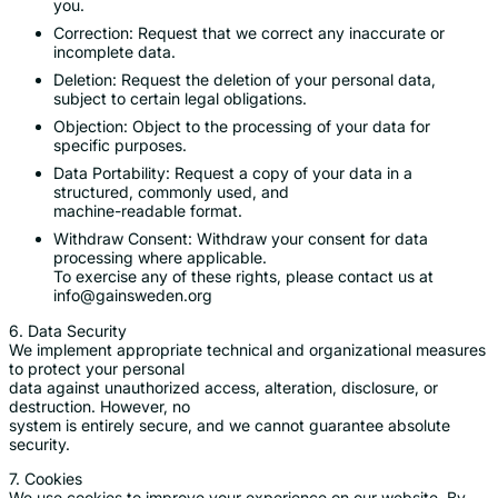
you.
Correction: Request that we correct any inaccurate or
incomplete data.
Deletion: Request the deletion of your personal data,
subject to certain legal obligations.
Objection: Object to the processing of your data for
specific purposes.
Data Portability: Request a copy of your data in a
structured, commonly used, and
machine-readable format.
Withdraw Consent: Withdraw your consent for data
processing where applicable.
To exercise any of these rights, please contact us at
info@gainsweden.org
6. Data Security
We implement appropriate technical and organizational measures
to protect your personal
data against unauthorized access, alteration, disclosure, or
destruction. However, no
system is entirely secure, and we cannot guarantee absolute
security.
7. Cookies
We use cookies to improve your experience on our website. By